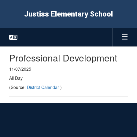
Skip
to
Justiss Elementary School
main
content
Professional Development
11/07/2025
All Day
(Source:
District Calendar
)