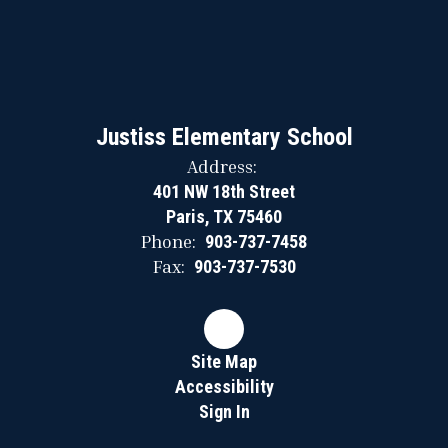
Justiss Elementary School
Address:
401 NW 18th Street
Paris, TX 75460
Phone:
903-737-7458
Fax:
903-737-7530
Site Map
Accessibility
Sign In