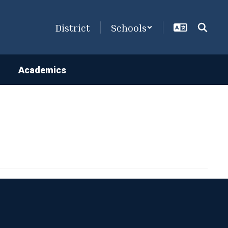
District
Schools
Academics