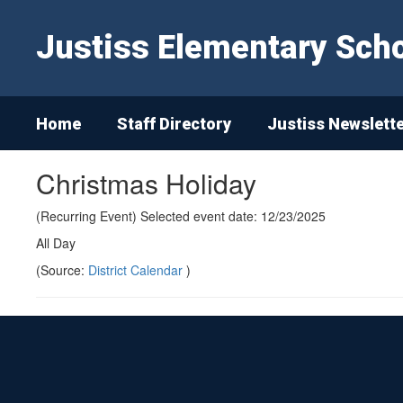
Skip
to
Justiss Elementary Sch
main
content
Home
Staff Directory
Justiss Newslett
Christmas Holiday
(Recurring Event) Selected event date: 12/23/2025
All Day
(Source:
District Calendar
)