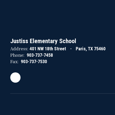
Justiss Elementary School
Address:
401 NW 18th Street
Paris, TX 75460
Phone:
903-737-7458
Fax:
903-737-7530