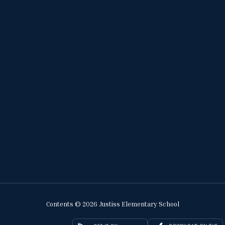
Contents © 2026 Justiss Elementary School