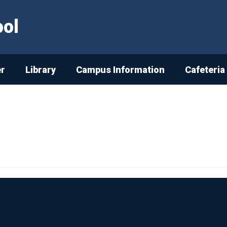
ool
er
Library
Campus Information
Cafeteria