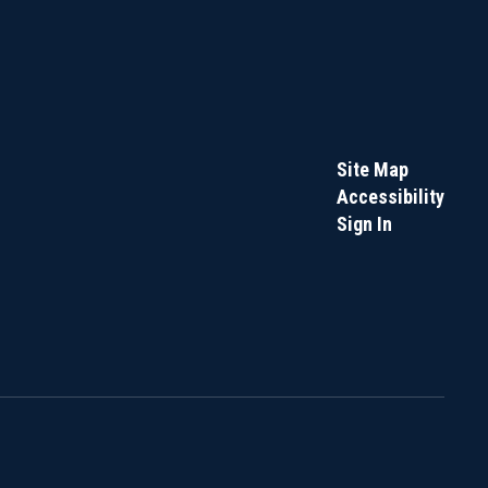
Site Map
Accessibility
Sign In