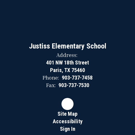
Justiss Elementary School
Address:
401 NW 18th Street
Paris, TX 75460
Phone:
903-737-7458
Fax:
903-737-7530
Site Map
Accessibility
Sign In