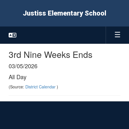
Skip
to
Justiss Elementary School
main
content
3rd Nine Weeks Ends
03/05/2026
All Day
(Source:
District Calendar
)