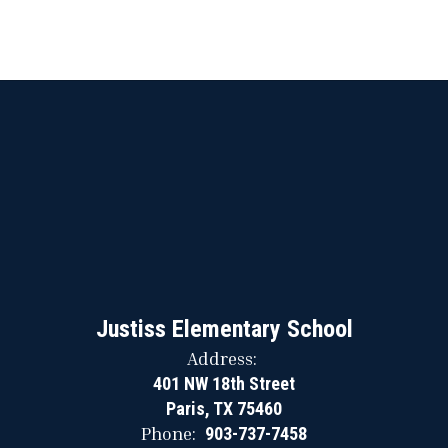
Justiss Elementary School
Address:
401 NW 18th Street
Paris, TX 75460
Phone:
903-737-7458