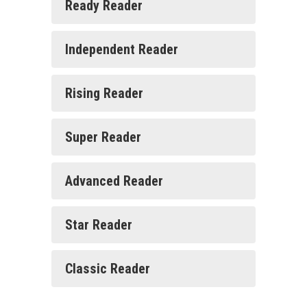
Ready Reader
Independent Reader
Rising Reader
Super Reader
Advanced Reader
Star Reader
Classic Reader