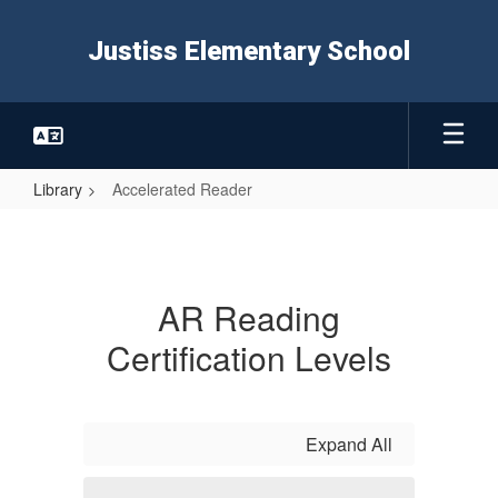
Skip
to
Justiss Elementary School
main
content
Library
Accelerated Reader
Accelerated
Reader
AR Reading
Certification Levels
Expand All