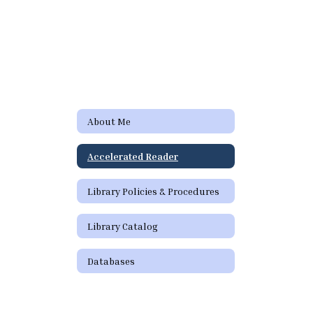
About Me
Accelerated Reader
Library Policies & Procedures
Library Catalog
Databases