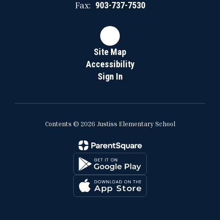
Fax:
903-737-7530
Site Map
Accessibility
Sign In
Contents © 2026 Justiss Elementary School