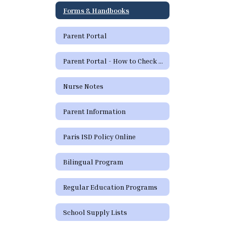
Forms & Handbooks
Parent Portal
Parent Portal - How to Check Grades and Attendance
Nurse Notes
Parent Information
Paris ISD Policy Online
Bilingual Program
Regular Education Programs
School Supply Lists