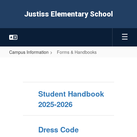
Skip
to
Justiss Elementary School
main
content
Campus Information
Forms & Handbooks
Forms
&
Handbooks
Student Handbook
2025-2026
Dress Code