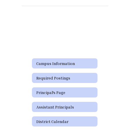
Campus Information
Required Postings
Principal's Page
Assistant Principals
District Calendar