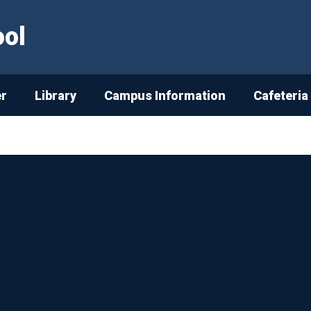
ool
er
Library
Campus Information
Cafeteria