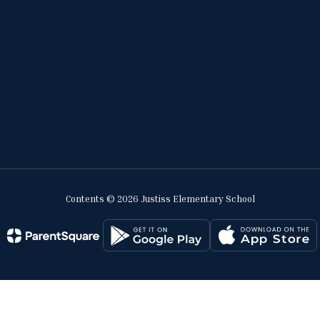
Contents © 2026 Justiss Elementary School