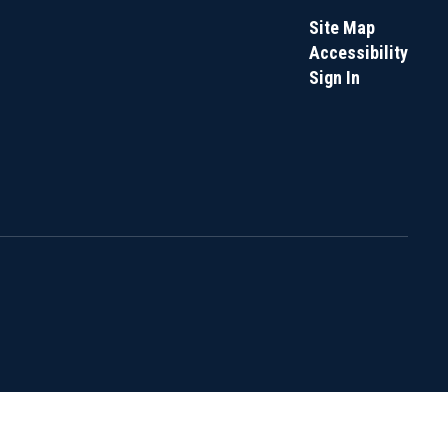
Site Map
Accessibility
Sign In