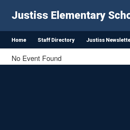
Skip
to
Justiss Elementary Sch
main
content
Home
Staff Directory
Justiss Newslett
No Event Found