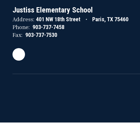
Justiss Elementary School
Address:
401 NW 18th Street
Paris, TX 75460
Phone:
903-737-7458
Fax:
903-737-7530