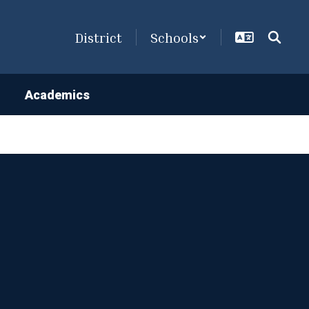
District
Schools
Academics